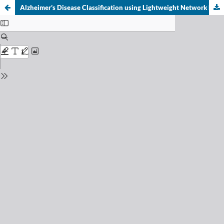
Alzheimer’s Disease Classification using Lightweight Network MobileNet-V3