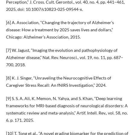
Perception,” J. Cross. Cult. Gerontol., vol. 40, no. 4, pp. 441–461,
2025, doi: 10.1007/s10823-025-09544-x.
[6] A. Association, “Changing the trajectory of Alzheimer’s
disease: How a treatment by 2025 saves lives and dollars,”
Chicago: Alzheimer’s Association, 2015.
[7] W. Jagust, “Imaging the evolution and pathophysiology of
Alzheimer disease,” Nat. Rev. Neurosci., vol. 19, no. 11, pp. 687–
700, 2018.
[8] K. J. Singer, “Unraveling the Neurocognitive Effects of
Caregiver Stress Recall: An fNIRS Investigation,” 2024.
[9] S. S. A. Ali, K. Memon, N. Yahya, and S. Khan, “Deep learning
frameworks for MRI-based diagnosis of neurological disorders: A
systematic review and meta-analysis,” Artif. Intell. Rev., vol. 58, no.
6, p. 171, 2025.
[10] T. Tong et al., “A novel grading biomarker for the prediction of