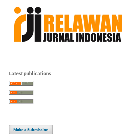
Latest publications
Make a Submission