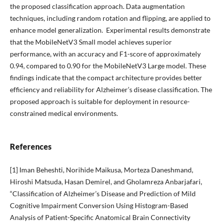
the proposed classification approach. Data augmentation
techniques, including random rotation and flipping, are applied to
enhance model generalization. Experimental results demonstrate
that the MobileNetV3 Small model achieves superior
performance, with an accuracy and F1-score of approximately
0.94, compared to 0.90 for the MobileNetV3 Large model. These
findings indicate that the compact architecture provides better
efficiency and reliability for Alzheimer’s disease classification. The
proposed approach is suitable for deployment in resource-
constrained medical environments.
References
[1] Iman Beheshti, Norihide Maikusa, Morteza Daneshmand,
Hiroshi Matsuda, Hasan Demirel, and Gholamreza Anbarjafari,
“Classification of Alzheimer’s Disease and Prediction of Mild
Cognitive Impairment Conversion Using Histogram-Based
Analysis of Patient-Specific Anatomical Brain Connectivity