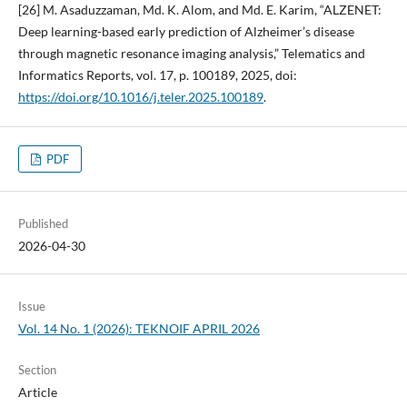
[26] M. Asaduzzaman, Md. K. Alom, and Md. E. Karim, “ALZENET:
Deep learning-based early prediction of Alzheimer’s disease
through magnetic resonance imaging analysis,” Telematics and
Informatics Reports, vol. 17, p. 100189, 2025, doi:
https://doi.org/10.1016/j.teler.2025.100189
.
PDF
Published
2026-04-30
Issue
Vol. 14 No. 1 (2026): TEKNOIF APRIL 2026
Section
Article