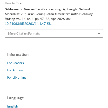
How to Cite
“Alzheimer’s Disease Classification using Lightweight Network
MobileNet-V3”,
Jurnal Teknoif Teknik Informatika Institut Teknologi
Padang
, vol. 14, no. 1, pp. 47–58, Apr. 2026, doi:
10.21063/jtif.2026.V14.1.47-58
.
More Citation Formats
Information
For Readers
For Authors
For Librarians
Language
English