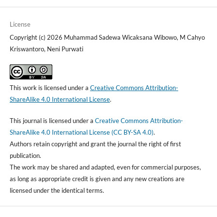
License
Copyright (c) 2026 Muhammad Sadewa Wicaksana Wibowo, M Cahyo
Kriswantoro, Neni Purwati
This work is licensed under a
Creative Commons Attribution-
ShareAlike 4.0 International License
.
This journal is licensed under a
Creative Commons Attribution-
ShareAlike 4.0 International License (CC BY-SA 4.0)
.
Authors retain copyright and grant the journal the right of first
publication.
The work may be shared and adapted, even for commercial purposes,
as long as appropriate credit is given and any new creations are
licensed under the identical terms.