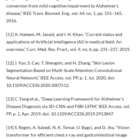
conversion from mild cognitive impairment to Alzheimer’s
disease,” IEEE Trans. Biomed. Eng., vol. 64, no. 1, pp. 155–165,
2016.
[11] A. Haleem, M. Javaid, and I. H. Khan, “Current status and
applications of Artificial Intelligence (AI) in medical field: An
overview,” Curr. Med. Res. Pract., vol. 9, no. 6, pp. 231–237, 2019.
[12] J. Yun, S. Cao, T. Shengxin, and H. Zhang, “Skin Lesion
Segmentation Based on Multi-Scale Attention Convolutional
Neural Network,” IEEE Access, vol. PP, p. 1, Jul. 2020, doi:
10.1109/ACCESS.2020.3007512.
[13] C. Feng et al., “Deep Learning Framework for Alzheimer’s
Disease Diagnosis via 3D-CNN and FSBi-LSTM,” IEEE Access, vol.
PP, p. 1, Apr. 2019, doi: 10.1109/ACCESS.2019.2913847.
[14] S. Regmi, A. Subedi, N. K. Tomar, U. Bagci, and D. Jha, “Vision
transformer for efficient chest x-ray and gastrointestinal image