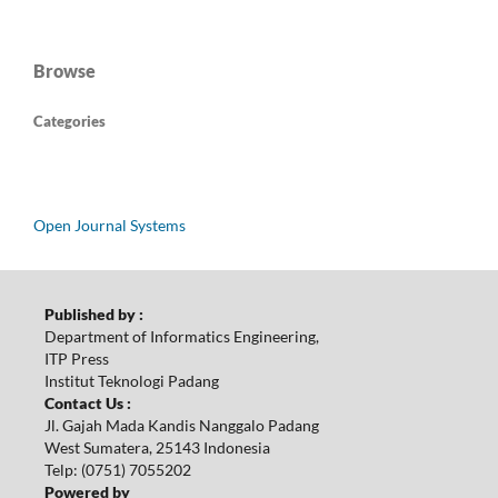
Browse
Categories
Open Journal Systems
Published by :
Department of Informatics Engineering,
ITP Press
Institut Teknologi Padang
Contact Us :
Jl. Gajah Mada Kandis Nanggalo Padang
West Sumatera, 25143 Indonesia
Telp: (0751) 7055202
Powered by