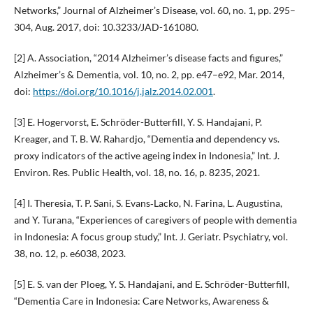
Networks,” Journal of Alzheimer’s Disease, vol. 60, no. 1, pp. 295–
304, Aug. 2017, doi: 10.3233/JAD-161080.
[2] A. Association, “2014 Alzheimer’s disease facts and figures,”
Alzheimer’s & Dementia, vol. 10, no. 2, pp. e47–e92, Mar. 2014,
doi:
https://doi.org/10.1016/j.jalz.2014.02.001
.
[3] E. Hogervorst, E. Schröder-Butterfill, Y. S. Handajani, P.
Kreager, and T. B. W. Rahardjo, “Dementia and dependency vs.
proxy indicators of the active ageing index in Indonesia,” Int. J.
Environ. Res. Public Health, vol. 18, no. 16, p. 8235, 2021.
[4] I. Theresia, T. P. Sani, S. Evans‐Lacko, N. Farina, L. Augustina,
and Y. Turana, “Experiences of caregivers of people with dementia
in Indonesia: A focus group study,” Int. J. Geriatr. Psychiatry, vol.
38, no. 12, p. e6038, 2023.
[5] E. S. van der Ploeg, Y. S. Handajani, and E. Schröder-Butterfill,
“Dementia Care in Indonesia: Care Networks, Awareness &