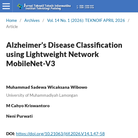
Home
/
Archives
/
Vol. 14 No. 1 (2026): TEKNOIF APRIL 2026
/
Article
Alzheimer’s Disease Classification
using Lightweight Network
MobileNet-V3
Muhammad Sadewa Wicaksana Wibowo
University of Muhammadiyah Lamongan
M Cahyo Kriswantoro
Neni Purwati
DOI:
https://doi.org/10.21063/jtif.2026.V14.1.47-58