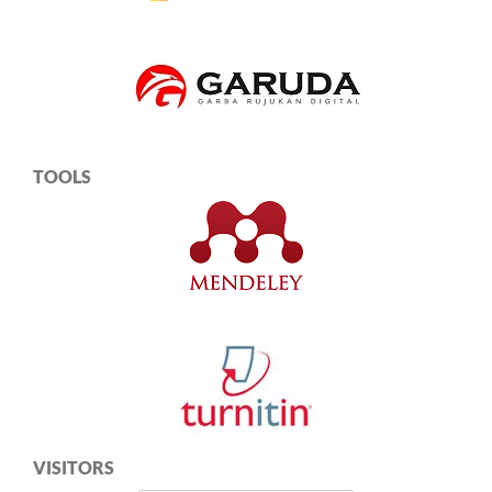
TOOLS
VISITORS