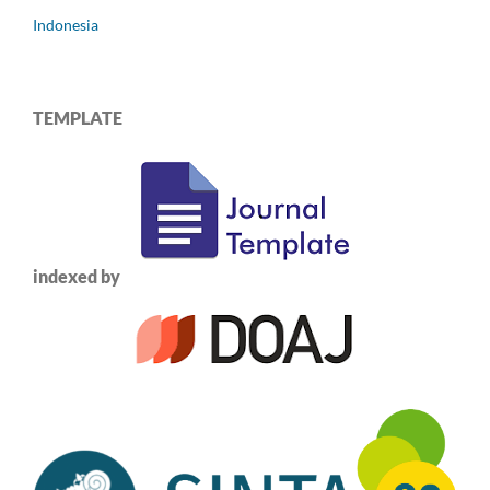
Indonesia
TEMPLATE
indexed by