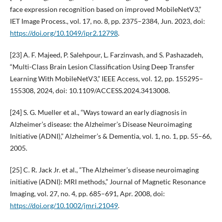
face expression recognition based on improved MobileNetV3,”
IET Image Process., vol. 17, no. 8, pp. 2375–2384, Jun. 2023, doi:
https://doi.org/10.1049/ipr2.12798
.
[23] A. F. Majeed, P. Salehpour, L. Farzinvash, and S. Pashazadeh,
“Multi-Class Brain Lesion Classification Using Deep Transfer
Learning With MobileNetV3,” IEEE Access, vol. 12, pp. 155295–
155308, 2024, doi: 10.1109/ACCESS.2024.3413008.
[24] S. G. Mueller et al., “Ways toward an early diagnosis in
Alzheimer’s disease: the Alzheimer’s Disease Neuroimaging
Initiative (ADNI),” Alzheimer’s & Dementia, vol. 1, no. 1, pp. 55–66,
2005.
[25] C. R. Jack Jr. et al., “The Alzheimer’s disease neuroimaging
initiative (ADNI): MRI methods,” Journal of Magnetic Resonance
Imaging, vol. 27, no. 4, pp. 685–691, Apr. 2008, doi:
https://doi.org/10.1002/jmri.21049
.