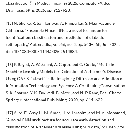
classification,” in Medical Imaging 2025: Computer-Aided
Diagnosis, SPIE, 2025, pp. 912–923.
[15] N. Shelke, R. Somkunwar, A. Pimpalkar, S. Maurya, and S.
Chhabria, “Ensemble EfficientNet: a novel technique for
identification, classification and prediction of diabetic
retinopathy,” Automatika, vol. 66, no. 3, pp. 543–558, Jul. 2025,
doi: 10.1080/00051144.2025.2514884.
[16] P. Baglat, A. W. Salehi, A. Gupta, and G. Gupta, “Multiple
Machine Learning Models for Detection of Alzheimer’s Disease
Using OASIS Dataset,” in Re-imagining Diffusion and Adoption of
Information Technology and Systems: A Continuing Conversation,
S. K. Sharma, Y. K. Dwivedi, B. Metri, and N. P. Rana, Eds., Cham:
Springer International Publishing, 2020, pp. 614–622.
[17] A. M. El-Assy, H. M. Amer, H. M. Ibrahim, and M. A. Mohamed,
“A novel CNN architecture for accurate early detection and
classification of Alzheimer’s disease using MRI data,” Sci. Rep., vol.