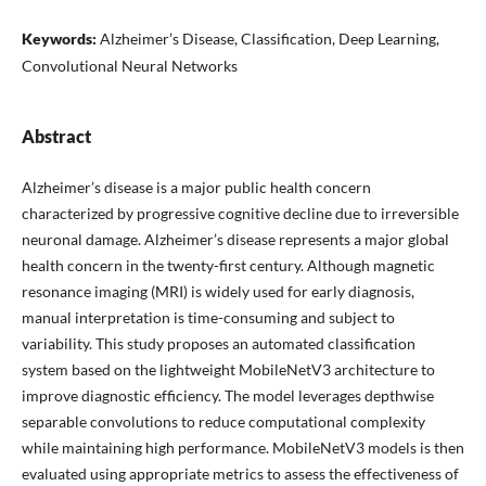
Keywords:
Alzheimer’s Disease, Classification, Deep Learning,
Convolutional Neural Networks
Abstract
Alzheimer’s disease is a major public health concern
characterized by progressive cognitive decline due to irreversible
neuronal damage. Alzheimer’s disease represents a major global
health concern in the twenty-first century. Although magnetic
resonance imaging (MRI) is widely used for early diagnosis,
manual interpretation is time-consuming and subject to
variability. This study proposes an automated classification
system based on the lightweight MobileNetV3 architecture to
improve diagnostic efficiency. The model leverages depthwise
separable convolutions to reduce computational complexity
while maintaining high performance. MobileNetV3 models is then
evaluated using appropriate metrics to assess the effectiveness of