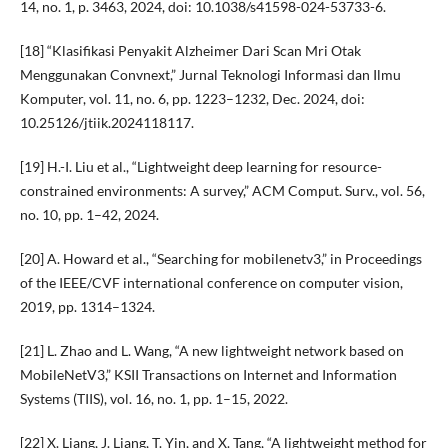
14, no. 1, p. 3463, 2024, doi: 10.1038/s41598-024-53733-6.
[18] “Klasifikasi Penyakit Alzheimer Dari Scan Mri Otak
Menggunakan Convnext,” Jurnal Teknologi Informasi dan Ilmu
Komputer, vol. 11, no. 6, pp. 1223–1232, Dec. 2024, doi:
10.25126/jtiik.2024118117.
[19] H.-I. Liu et al., “Lightweight deep learning for resource-
constrained environments: A survey,” ACM Comput. Surv., vol. 56,
no. 10, pp. 1–42, 2024.
[20] A. Howard et al., “Searching for mobilenetv3,” in Proceedings
of the IEEE/CVF international conference on computer vision,
2019, pp. 1314–1324.
[21] L. Zhao and L. Wang, “A new lightweight network based on
MobileNetV3,” KSII Transactions on Internet and Information
Systems (TIIS), vol. 16, no. 1, pp. 1–15, 2022.
[22] X. Liang, J. Liang, T. Yin, and X. Tang, “A lightweight method for