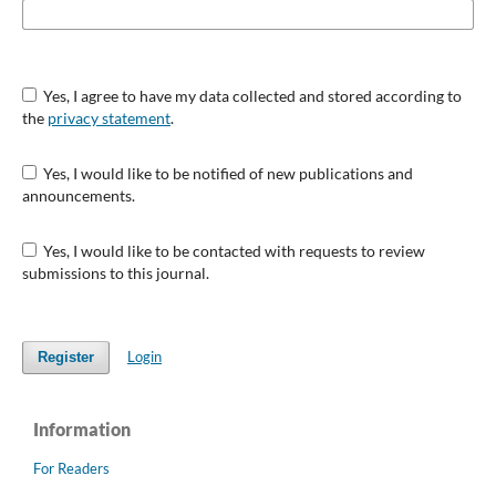
Yes, I agree to have my data collected and stored according to
the
privacy statement
.
Yes, I would like to be notified of new publications and
announcements.
Yes, I would like to be contacted with requests to review
submissions to this journal.
Login
Register
Information
For Readers