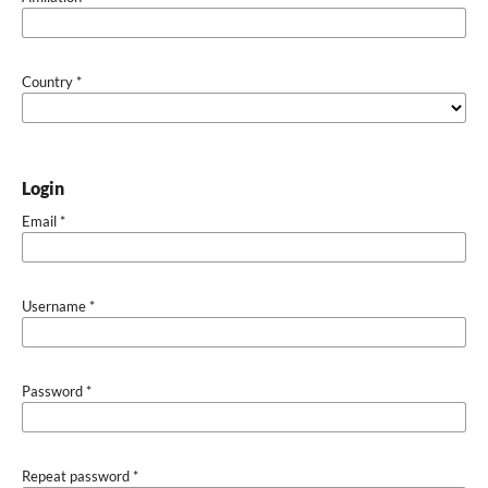
Country
*
Login
Email
*
Username
*
Password
*
Repeat password
*