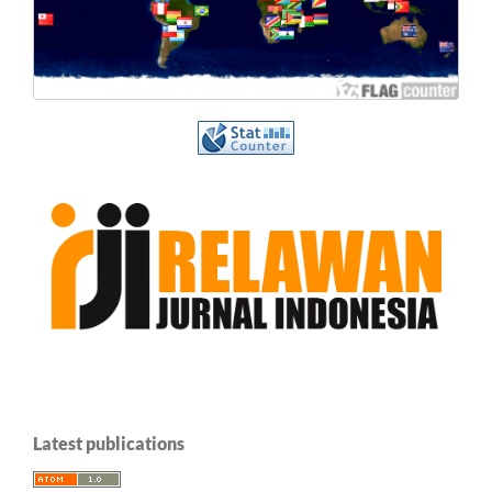
Latest publications