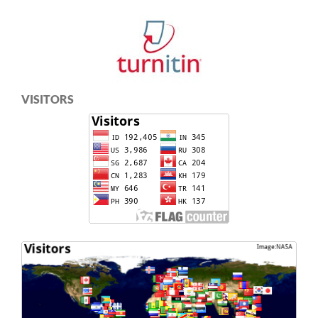
VISITORS