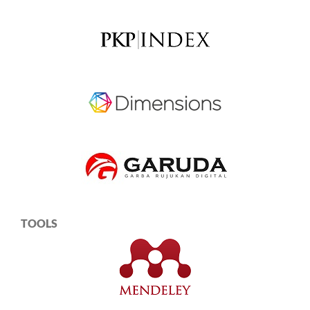
TOOLS