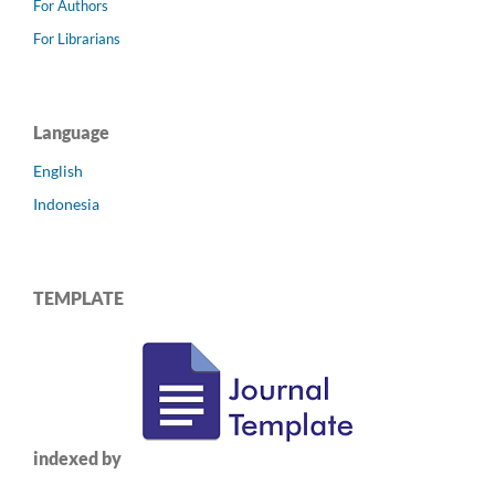
For Authors
For Librarians
Language
English
Indonesia
TEMPLATE
indexed by