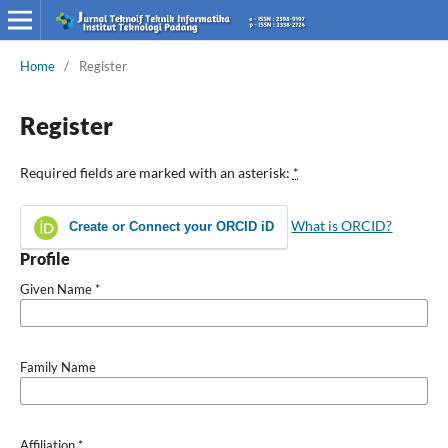
Home
/
Register
Register
Required fields are marked with an asterisk:
*
What is ORCID?
Create or Connect your ORCID iD
Profile
Given Name
*
Family Name
Affiliation
*