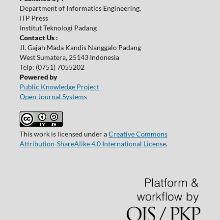
Department of Informatics Engineering,
ITP Press
Institut Teknologi Padang
Contact Us :
Jl. Gajah Mada Kandis Nanggalo Padang
West Sumatera, 25143 Indonesia
Telp: (0751) 7055202
Powered by
Public Knowledge Project
Open Journal Systems
This work is licensed under a
Creative Commons
Attribution-ShareAlike 4.0 International License
.