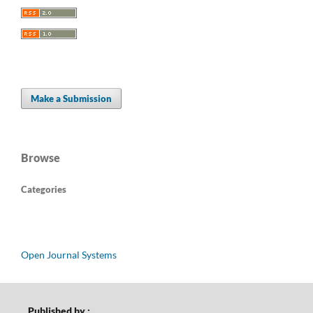
Make a Submission
Browse
Categories
Open Journal Systems
Published by :