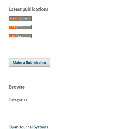
Latest publications
Make a Submission
Browse
Categories
Open Journal Systems