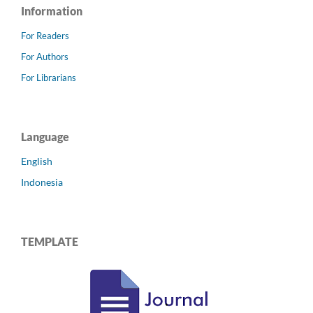
Information
For Readers
For Authors
For Librarians
Language
English
Indonesia
TEMPLATE