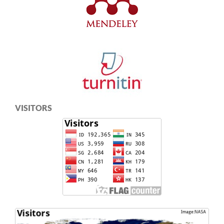
VISITORS