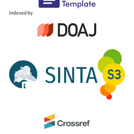
indexed by