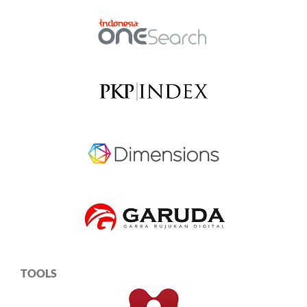
TOOLS