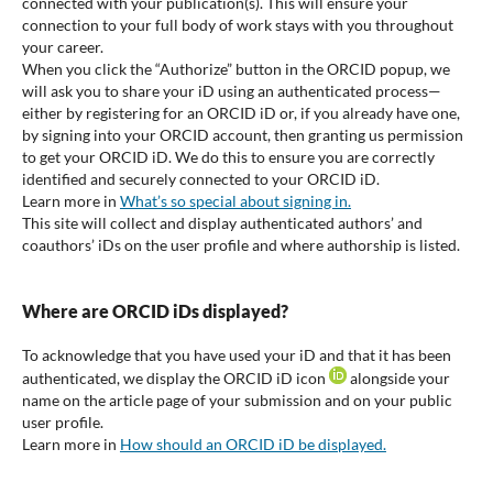
connected with your publication(s). This will ensure your
connection to your full body of work stays with you throughout
your career.
When you click the “Authorize” button in the ORCID popup, we
will ask you to share your iD using an authenticated process—
either by registering for an ORCID iD or, if you already have one,
by signing into your ORCID account, then granting us permission
to get your ORCID iD. We do this to ensure you are correctly
identified and securely connected to your ORCID iD.
Learn more in
What’s so special about signing in.
This site will collect and display authenticated authors’ and
coauthors’ iDs on the user profile and where authorship is listed.
Where are ORCID iDs displayed?
To acknowledge that you have used your iD and that it has been
authenticated, we display the ORCID iD icon
alongside your
name on the article page of your submission and on your public
user profile.
Learn more in
How should an ORCID iD be displayed.