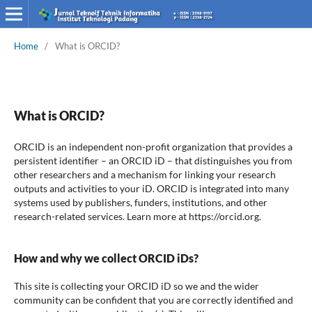
Home
/
What is ORCID?
What is ORCID?
ORCID is an independent non-profit organization that provides a
persistent identifier – an ORCID iD – that distinguishes you from
other researchers and a mechanism for linking your research
outputs and activities to your iD. ORCID is integrated into many
systems used by publishers, funders, institutions, and other
research-related services. Learn more at https://orcid.org.
How and why we collect ORCID iDs?
This site is collecting your ORCID iD so we and the wider
community can be confident that you are correctly identified and