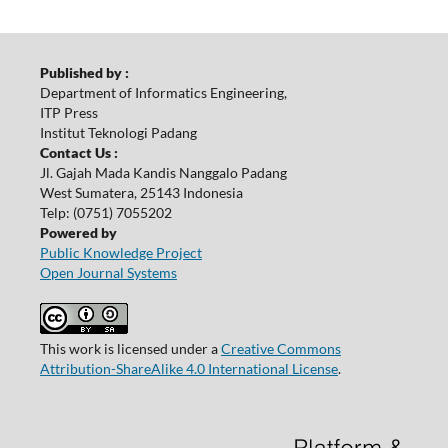
Published by :
Department of Informatics Engineering,
ITP Press
Institut Teknologi Padang
Contact Us :
Jl. Gajah Mada Kandis Nanggalo Padang
West Sumatera, 25143 Indonesia
Telp: (0751) 7055202
Powered by
Public Knowledge Project
Open Journal Systems
This work is licensed under a
Creative Commons
Attribution-ShareAlike 4.0 International License
.