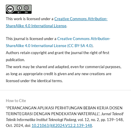
This work is licensed under a
Creative Commons Attribution-
ShareAlike 4.0 International License
.
This journal is licensed under a
Creative Commons Attribution-
ShareAlike 4.0 International License (CC BY-SA 4.0)
.
Authors retain copyright and grant the journal the right of first
publication.
The work may be shared and adapted, even for commercial purposes,
as long as appropriate credit is given and any new creations are
licensed under the identical terms.
How to Cite
“PERANCANGAN APLIKASI PERHITUNGAN BEBAN KERJA DOSEN
TERINTEGRASI DENGAN PENDEKATAN WATERFALL”,
Jurnal Teknoif
Teknik Informatika Institut Teknologi Padang
, vol. 12, no. 2, pp. 139–148,
Oct. 2024, doi:
10.21063/jtif.2024.V12.2.139-148
.