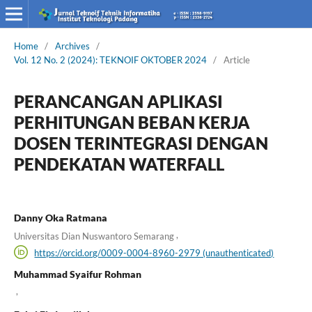
Home
/
Archives
/
Vol. 12 No. 2 (2024): TEKNOIF OKTOBER 2024
/
Article
PERANCANGAN APLIKASI
PERHITUNGAN BEBAN KERJA
DOSEN TERINTEGRASI DENGAN
PENDEKATAN WATERFALL
Danny Oka Ratmana
,
Universitas Dian Nuswantoro Semarang
https://orcid.org/0009-0004-8960-2979 (unauthenticated)
Muhammad Syaifur Rohman
,