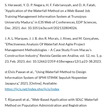
S. Herawati, Y. D. P. Negara, H. F. Febriansyah, and D. A. Fatah,
“Application of the Waterfall Method on a Web-Based Job
Training Management Information System at Trunojoyo
University Madura,” in E3S Web of Conferences, EDP Sciences,
Dec. 2021. doi: 10.1051/e3sconf/202132804026.
J. A. L. Marques, J. J. B. dos R. Morais, J. Alves, and M. Gonçalves,
“Effectiveness Analysis Of Waterfall And Agile Project
Management Methodologies – A Case Study From Macau’s
Construction Industry,” Revista Gestão em Análise, vol. 12, no. 1, p.
23, Feb. 2023, doi: 10.12662/2359-618xregea.v12i1.p23-38.2023.
st Elvis Pawan et al., “Using Waterfall Method to Design
Information System of SPMI STIMIK Sepuluh Nopember
Jayapura,” 2021. [Online]. Available:
https://ijcis.net/index.php/ijcis/index
T. Rijanandi et al., “Web-Based Application with SDLC Waterfall
Method on Population Administration and Registration