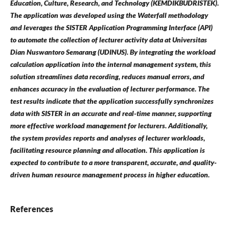
Education, Culture, Research, and Technology (KEMDIKBUDRISTEK).
The application was developed using the Waterfall methodology
and leverages the SISTER Application Programming Interface (API)
to automate the collection of lecturer activity data at Universitas
Dian Nuswantoro Semarang (UDINUS). By integrating the workload
calculation application into the internal management system, this
solution streamlines data recording, reduces manual errors, and
enhances accuracy in the evaluation of lecturer performance. The
test results indicate that the application successfully synchronizes
data with SISTER in an accurate and real-time manner, supporting
more effective workload management for lecturers. Additionally,
the system provides reports and analyses of lecturer workloads,
facilitating resource planning and allocation. This application is
expected to contribute to a more transparent, accurate, and quality-
driven human resource management process in higher education.
References