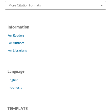
More Citation Formats
Information
For Readers
For Authors
For Librarians
Language
English
Indonesia
TEMPLATE