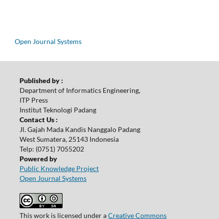
Open Journal Systems
Published by :
Department of Informatics Engineering,
ITP Press
Institut Teknologi Padang
Contact Us :
Jl. Gajah Mada Kandis Nanggalo Padang
West Sumatera, 25143 Indonesia
Telp: (0751) 7055202
Powered by
Public Knowledge Project
Open Journal Systems
This work is licensed under a
Creative Commons