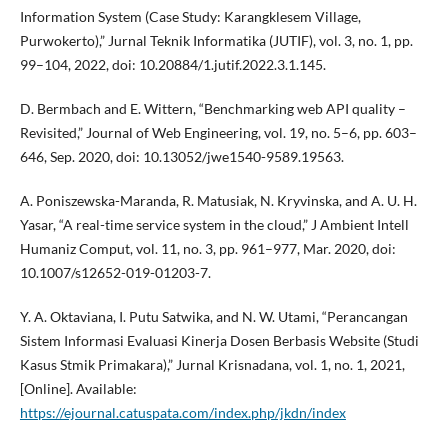
Information System (Case Study: Karangklesem Village,
Purwokerto),” Jurnal Teknik Informatika (JUTIF), vol. 3, no. 1, pp.
99–104, 2022, doi: 10.20884/1.jutif.2022.3.1.145.
D. Bermbach and E. Wittern, “Benchmarking web API quality –
Revisited,” Journal of Web Engineering, vol. 19, no. 5–6, pp. 603–
646, Sep. 2020, doi: 10.13052/jwe1540-9589.19563.
A. Poniszewska-Maranda, R. Matusiak, N. Kryvinska, and A. U. H.
Yasar, “A real-time service system in the cloud,” J Ambient Intell
Humaniz Comput, vol. 11, no. 3, pp. 961–977, Mar. 2020, doi:
10.1007/s12652-019-01203-7.
Y. A. Oktaviana, I. Putu Satwika, and N. W. Utami, “Perancangan
Sistem Informasi Evaluasi Kinerja Dosen Berbasis Website (Studi
Kasus Stmik Primakara),” Jurnal Krisnadana, vol. 1, no. 1, 2021,
[Online]. Available:
https://ejournal.catuspata.com/index.php/jkdn/index