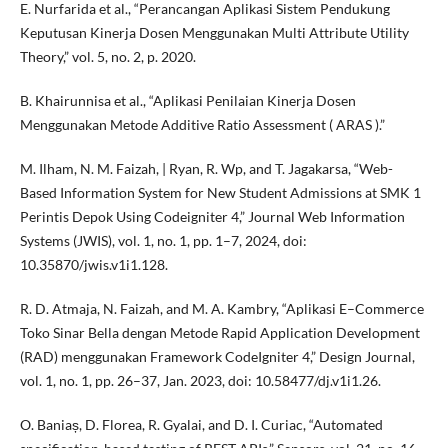
E. Nurfarida et al., “Perancangan Aplikasi Sistem Pendukung
Keputusan Kinerja Dosen Menggunakan Multi Attribute Utility
Theory,” vol. 5, no. 2, p. 2020.
B. Khairunnisa et al., “Aplikasi Penilaian Kinerja Dosen
Menggunakan Metode Additive Ratio Assessment ( ARAS ).”
M. Ilham, N. M. Faizah, | Ryan, R. Wp, and T. Jagakarsa, “Web-
Based Information System for New Student Admissions at SMK 1
Perintis Depok Using Codeigniter 4,” Journal Web Information
Systems (JWIS), vol. 1, no. 1, pp. 1–7, 2024, doi:
10.35870/jwis.v1i1.128.
R. D. Atmaja, N. Faizah, and M. A. Kambry, “Aplikasi E–Commerce
Toko Sinar Bella dengan Metode Rapid Application Development
(RAD) menggunakan Framework CodeIgniter 4,” Design Journal,
vol. 1, no. 1, pp. 26–37, Jan. 2023, doi: 10.58477/dj.v1i1.26.
O. Baniaș, D. Florea, R. Gyalai, and D. I. Curiac, “Automated