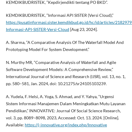
KEMDIKBUDRISTEK, “Kepdirjendikti tentang PO BKD”.
KEMDIKBUDRISTEK, “Informasi API SISTER (Versi Cloud),”
https://pusatinformasi.sister.kemdikbud.go.id/hc/id/articles/21829
Informasi-API-SISTER-Versi-Cloud
[Aug 23, 2024].
A. Sharma, “A Comparative Analysis Of The Waterfall Model And
Prototyping Model For System Development.”
N. Murthy MR, “Comparative Analysis of Waterfall and Agile
Software Development Models: A Comprehensive Review,”
International Journal of Science and Research (IJSR), vol. 13, no. 1,
pp. 580–581, Jan. 2024, doi: 10.21275/sr24105103239.
A. Yudela, F. Helsi, A. Yoga, S. Ahmad, and Y. Yahya, “Urgensi
Sistem Informasi Manajemen Dalam Meningkatkan Mutu Layanan
Pendidikan,” INNOVATIVE: Journal Of Social Science Research,
vol. 3, pp. 8089–8098, 2023, Accessed: Oct. 13, 2024. [Online].
Available:
https://j-innovative.org/index.php/Innovative