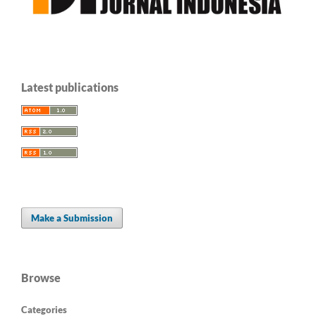
Latest publications
Make a Submission
Browse
Categories