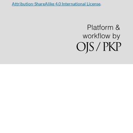
Attribution-ShareAlike 4.0 International License
.