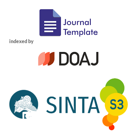
indexed by