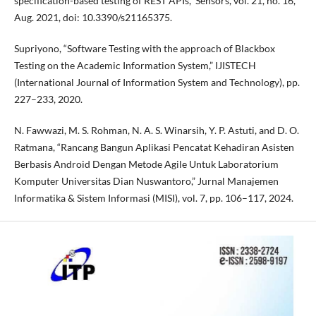
specification-based testing of REST APIs,” Sensors, vol. 21, no. 16,
Aug. 2021, doi: 10.3390/s21165375.
Supriyono, “Software Testing with the approach of Blackbox
Testing on the Academic Information System,” IJISTECH
(International Journal of Information System and Technology), pp.
227–233, 2020.
N. Fawwazi, M. S. Rohman, N. A. S. Winarsih, Y. P. Astuti, and D. O.
Ratmana, “Rancang Bangun Aplikasi Pencatat Kehadiran Asisten
Berbasis Android Dengan Metode Agile Untuk Laboratorium
Komputer Universitas Dian Nuswantoro,” Jurnal Manajemen
Informatika & Sistem Informasi (MISI), vol. 7, pp. 106–117, 2024.