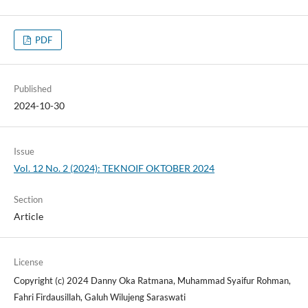
PDF
Published
2024-10-30
Issue
Vol. 12 No. 2 (2024): TEKNOIF OKTOBER 2024
Section
Article
License
Copyright (c) 2024 Danny Oka Ratmana, Muhammad Syaifur Rohman,
Fahri Firdausillah, Galuh Wilujeng Saraswati