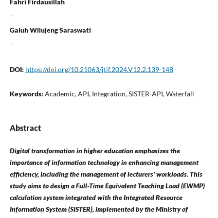
Fahri Firdausillah
,
Galuh Wilujeng Saraswati
,
DOI:
https://doi.org/10.21063/jtif.2024.V12.2.139-148
Keywords:
Academic, API, Integration, SISTER-API, Waterfall
Abstract
Digital transformation in higher education emphasizes the
importance of information technology in enhancing management
efficiency, including the management of lecturers' workloads. This
study aims to design a Full-Time Equivalent Teaching Load (EWMP)
calculation system integrated with the Integrated Resource
Information System (SISTER), implemented by the Ministry of