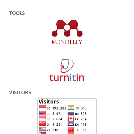
TOOLS
VISITORS