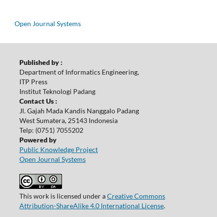
Open Journal Systems
Published by :
Department of Informatics Engineering,
ITP Press
Institut Teknologi Padang
Contact Us :
Jl. Gajah Mada Kandis Nanggalo Padang
West Sumatera, 25143 Indonesia
Telp: (0751) 7055202
Powered by
Public Knowledge Project
Open Journal Systems
This work is licensed under a
Creative Commons
Attribution-ShareAlike 4.0 International License
.