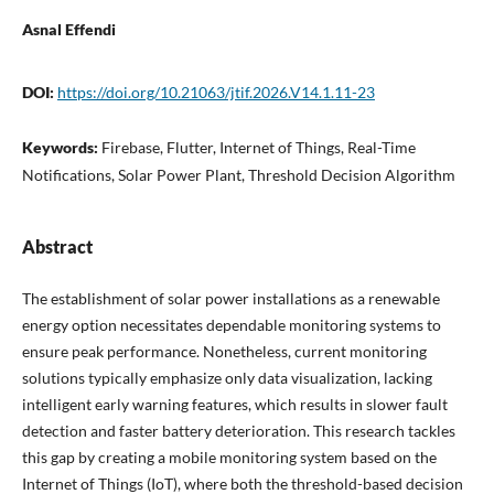
Asnal Effendi
DOI:
https://doi.org/10.21063/jtif.2026.V14.1.11-23
Keywords:
Firebase, Flutter, Internet of Things, Real-Time
Notifications, Solar Power Plant, Threshold Decision Algorithm
Abstract
The establishment of solar power installations as a renewable
energy option necessitates dependable monitoring systems to
ensure peak performance. Nonetheless, current monitoring
solutions typically emphasize only data visualization, lacking
intelligent early warning features, which results in slower fault
detection and faster battery deterioration. This research tackles
this gap by creating a mobile monitoring system based on the
Internet of Things (IoT), where both the threshold-based decision