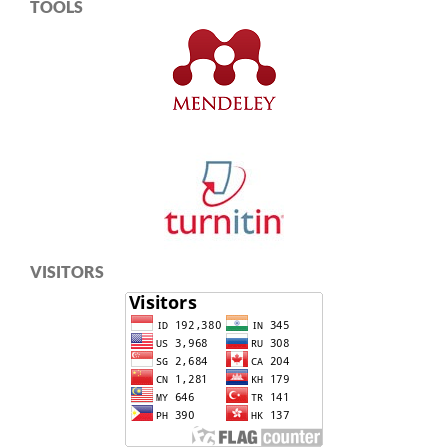
TOOLS
VISITORS