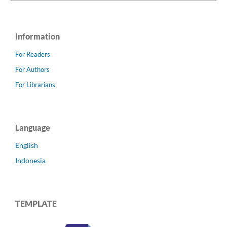
Information
For Readers
For Authors
For Librarians
Language
English
Indonesia
TEMPLATE