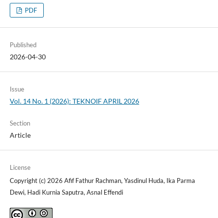
PDF
Published
2026-04-30
Issue
Vol. 14 No. 1 (2026): TEKNOIF APRIL 2026
Section
Article
License
Copyright (c) 2026 Afif Fathur Rachman, Yasdinul Huda, Ika Parma
Dewi, Hadi Kurnia Saputra, Asnal Effendi