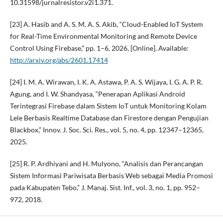
10.31598/jurnalresistor.v2i1.371.
[23] A. Hasib and A. S. M. A. S. Akib, “Cloud-Enabled IoT System
for Real-Time Environmental Monitoring and Remote Device
Control Using Firebase,” pp. 1–6, 2026, [Online]. Available:
http://arxiv.org/abs/2601.17414
[24] I. M. A. Wirawan, I. K. A. Astawa, P. A. S. Wijaya, I. G. A. P. R.
Agung, and I. W. Shandyasa, “Penerapan Aplikasi Android
Terintegrasi Firebase dalam Sistem IoT untuk Monitoring Kolam
Lele Berbasis Realtime Database dan Firestore dengan Pengujian
Blackbox,” Innov. J. Soc. Sci. Res., vol. 5, no. 4, pp. 12347–12365,
2025.
[25] R. P. Ardhiyani and H. Mulyono, “Analisis dan Perancangan
Sistem Informasi Pariwisata Berbasis Web sebagai Media Promosi
pada Kabupaten Tebo,” J. Manaj. Sist. Inf., vol. 3, no. 1, pp. 952–
972, 2018.