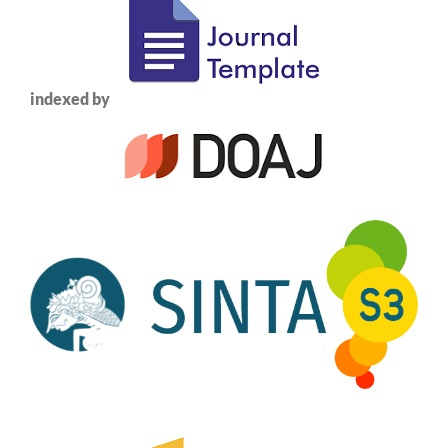
indexed by