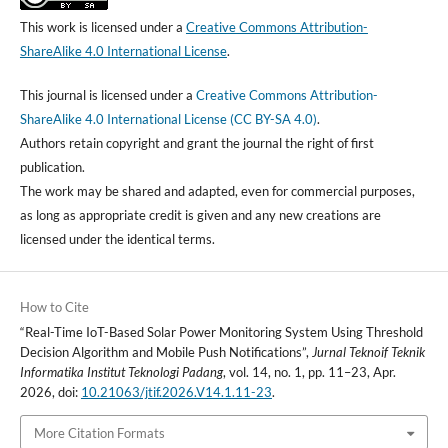
This work is licensed under a
Creative Commons Attribution-
ShareAlike 4.0 International License
.
This journal is licensed under a
Creative Commons Attribution-
ShareAlike 4.0 International License (CC BY-SA 4.0)
.
Authors retain copyright and grant the journal the right of first
publication.
The work may be shared and adapted, even for commercial purposes,
as long as appropriate credit is given and any new creations are
licensed under the identical terms.
How to Cite
“Real-Time IoT-Based Solar Power Monitoring System Using Threshold
Decision Algorithm and Mobile Push Notifications”,
Jurnal Teknoif Teknik
Informatika Institut Teknologi Padang
, vol. 14, no. 1, pp. 11–23, Apr.
2026, doi:
10.21063/jtif.2026.V14.1.11-23
.
More Citation Formats