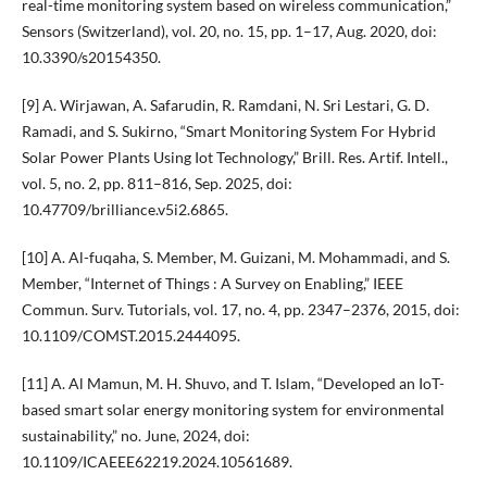
real-time monitoring system based on wireless communication,”
Sensors (Switzerland), vol. 20, no. 15, pp. 1–17, Aug. 2020, doi:
10.3390/s20154350.
[9] A. Wirjawan, A. Safarudin, R. Ramdani, N. Sri Lestari, G. D.
Ramadi, and S. Sukirno, “Smart Monitoring System For Hybrid
Solar Power Plants Using Iot Technology,” Brill. Res. Artif. Intell.,
vol. 5, no. 2, pp. 811–816, Sep. 2025, doi:
10.47709/brilliance.v5i2.6865.
[10] A. Al-fuqaha, S. Member, M. Guizani, M. Mohammadi, and S.
Member, “Internet of Things : A Survey on Enabling,” IEEE
Commun. Surv. Tutorials, vol. 17, no. 4, pp. 2347–2376, 2015, doi:
10.1109/COMST.2015.2444095.
[11] A. Al Mamun, M. H. Shuvo, and T. Islam, “Developed an IoT-
based smart solar energy monitoring system for environmental
sustainability,” no. June, 2024, doi:
10.1109/ICAEEE62219.2024.10561689.