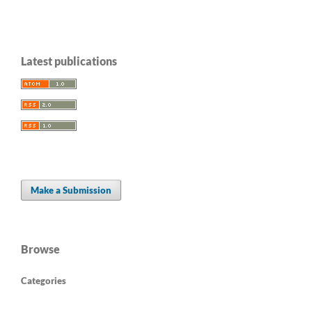
Latest publications
Make a Submission
Browse
Categories