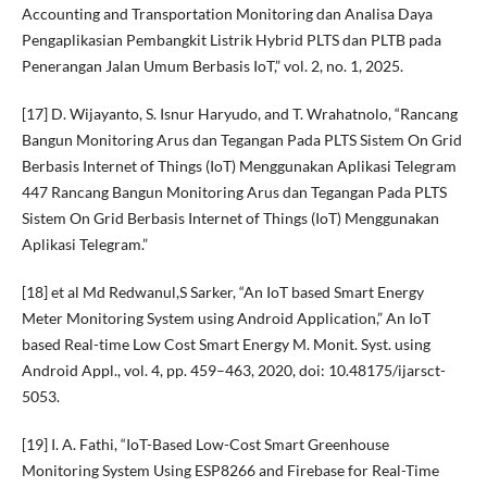
Accounting and Transportation Monitoring dan Analisa Daya
Pengaplikasian Pembangkit Listrik Hybrid PLTS dan PLTB pada
Penerangan Jalan Umum Berbasis IoT,” vol. 2, no. 1, 2025.
[17] D. Wijayanto, S. Isnur Haryudo, and T. Wrahatnolo, “Rancang
Bangun Monitoring Arus dan Tegangan Pada PLTS Sistem On Grid
Berbasis Internet of Things (IoT) Menggunakan Aplikasi Telegram
447 Rancang Bangun Monitoring Arus dan Tegangan Pada PLTS
Sistem On Grid Berbasis Internet of Things (IoT) Menggunakan
Aplikasi Telegram.”
[18] et al Md Redwanul,S Sarker, “An IoT based Smart Energy
Meter Monitoring System using Android Application,” An IoT
based Real-time Low Cost Smart Energy M. Monit. Syst. using
Android Appl., vol. 4, pp. 459–463, 2020, doi: 10.48175/ijarsct-
5053.
[19] I. A. Fathi, “IoT-Based Low-Cost Smart Greenhouse
Monitoring System Using ESP8266 and Firebase for Real-Time