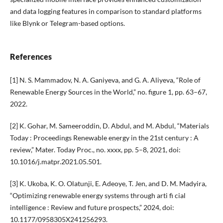
and data logging features in comparison to standard platforms
like Blynk or Telegram-based options.
References
[1] N. S. Mammadov, N. A. Ganiyeva, and G. A. Aliyeva, “Role of
Renewable Energy Sources in the World,” no. figure 1, pp. 63–67,
2022.
[2] K. Gohar, M. Sameeroddin, D. Abdul, and M. Abdul, “Materials
Today : Proceedings Renewable energy in the 21st century : A
review,” Mater. Today Proc., no. xxxx, pp. 5–8, 2021, doi:
10.1016/j.matpr.2021.05.501.
[3] K. Ukoba, K. O. Olatunji, E. Adeoye, T. Jen, and D. M. Madyira,
“Optimizing renewable energy systems through arti fi cial
intelligence : Review and future prospects,” 2024, doi:
10.1177/0958305X241256293.