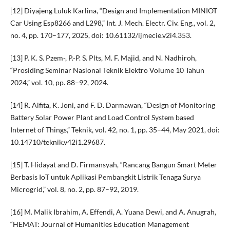
[12] Diyajeng Luluk Karlina, “Design and Implementation MINIOT
Car Using Esp8266 and L298,” Int. J. Mech. Electr. Civ. Eng., vol. 2,
no. 4, pp. 170–177, 2025, doi: 10.61132/ijmecie.v2i4.353.
[13] P. K. S. Pzem-, P.-P. S. Plts, M. F. Majid, and N. Nadhiroh,
“Prosiding Seminar Nasional Teknik Elektro Volume 10 Tahun
2024,” vol. 10, pp. 88–92, 2024.
[14] R. Alfita, K. Joni, and F. D. Darmawan, “Design of Monitoring
Battery Solar Power Plant and Load Control System based
Internet of Things,” Teknik, vol. 42, no. 1, pp. 35–44, May 2021, doi:
10.14710/teknik.v42i1.29687.
[15] T. Hidayat and D. Firmansyah, “Rancang Bangun Smart Meter
Berbasis IoT untuk Aplikasi Pembangkit Listrik Tenaga Surya
Microgrid,” vol. 8, no. 2, pp. 87–92, 2019.
[16] M. Malik Ibrahim, A. Effendi, A. Yuana Dewi, and A. Anugrah,
“HEMAT: Journal of Humanities Education Management