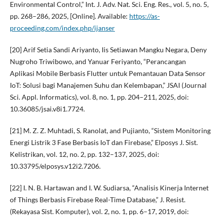
Environmental Control,” Int. J. Adv. Nat. Sci. Eng. Res., vol. 5, no. 5,
pp. 268–286, 2025, [Online]. Available:
https://as-
proceeding.com/index.php/ijanser
[20] Arif Setia Sandi Ariyanto, Iis Setiawan Mangku Negara, Deny
Nugroho Triwibowo, and Yanuar Feriyanto, “Perancangan
Aplikasi Mobile Berbasis Flutter untuk Pemantauan Data Sensor
IoT: Solusi bagi Manajemen Suhu dan Kelembapan,” JSAI (Journal
Sci. Appl. Informatics), vol. 8, no. 1, pp. 204–211, 2025, doi:
10.36085/jsai.v8i1.7724.
[21] M. Z. Z. Muhtadi, S. Ranolat, and Pujianto, “Sistem Monitoring
Energi Listrik 3 Fase Berbasis IoT dan Firebase,” Elposys J. Sist.
Kelistrikan, vol. 12, no. 2, pp. 132–137, 2025, doi:
10.33795/elposys.v12i2.7206.
[22] I. N. B. Hartawan and I. W. Sudiarsa, “Analisis Kinerja Internet
of Things Berbasis Firebase Real-Time Database,” J. Resist.
(Rekayasa Sist. Komputer), vol. 2, no. 1, pp. 6–17, 2019, doi: