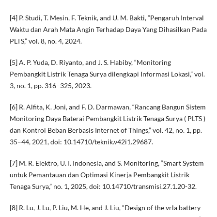
[4] P. Studi, T. Mesin, F. Teknik, and U. M. Bakti, “Pengaruh Interval
Waktu dan Arah Mata Angin Terhadap Daya Yang Dihasilkan Pada
PLTS,” vol. 8, no. 4, 2024.
[5] A. P. Yuda, D. Riyanto, and J. S. Habiby, “Monitoring
Pembangkit Listrik Tenaga Surya dilengkapi Informasi Lokasi,” vol.
3, no. 1, pp. 316–325, 2023.
[6] R. Alfita, K. Joni, and F. D. Darmawan, “Rancang Bangun Sistem
Monitoring Daya Baterai Pembangkit Listrik Tenaga Surya ( PLTS )
dan Kontrol Beban Berbasis Internet of Things,” vol. 42, no. 1, pp.
35–44, 2021, doi: 10.14710/teknik.v42i1.29687.
[7] M. R. Elektro, U. I. Indonesia, and S. Monitoring, “Smart System
untuk Pemantauan dan Optimasi Kinerja Pembangkit Listrik
Tenaga Surya,” no. 1, 2025, doi: 10.14710/transmisi.27.1.20-32.
[8] R. Lu, J. Lu, P. Liu, M. He, and J. Liu, “Design of the vrla battery