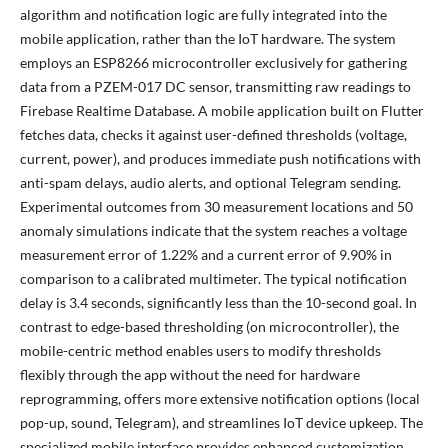
algorithm and notification logic are fully integrated into the
mobile application, rather than the IoT hardware. The system
employs an ESP8266 microcontroller exclusively for gathering
data from a PZEM-017 DC sensor, transmitting raw readings to
Firebase Realtime Database. A mobile application built on Flutter
fetches data, checks it against user-defined thresholds (voltage,
current, power), and produces immediate push notifications with
anti-spam delays, audio alerts, and optional Telegram sending.
Experimental outcomes from 30 measurement locations and 50
anomaly simulations indicate that the system reaches a voltage
measurement error of 1.22% and a current error of 9.90% in
comparison to a calibrated multimeter. The typical notification
delay is 3.4 seconds, significantly less than the 10-second goal. In
contrast to edge-based thresholding (on microcontroller), the
mobile-centric method enables users to modify thresholds
flexibly through the app without the need for hardware
reprogramming, offers more extensive notification options (local
pop-up, sound, Telegram), and streamlines IoT device upkeep. The
specialized mobile interface provides enhanced customization