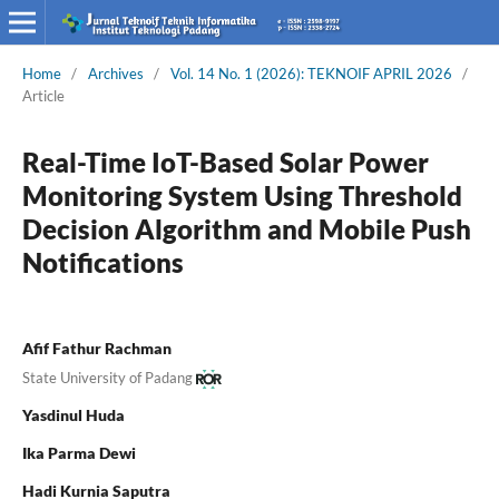
Home
/
Archives
/
Vol. 14 No. 1 (2026): TEKNOIF APRIL 2026
/
Article
Real-Time IoT-Based Solar Power
Monitoring System Using Threshold
Decision Algorithm and Mobile Push
Notifications
Afif Fathur Rachman
State University of Padang
Yasdinul Huda
Ika Parma Dewi
Hadi Kurnia Saputra