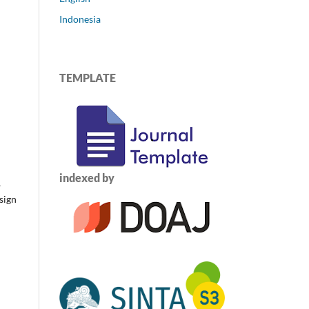
Indonesia
TEMPLATE
indexed by
,
sign