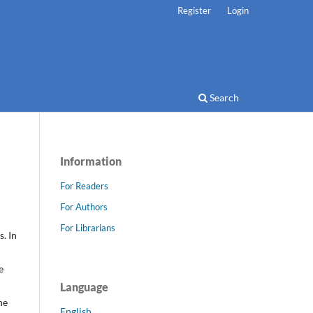
Register
Login
Search
Information
For Readers
For Authors
For Librarians
. In
e
Language
he
English