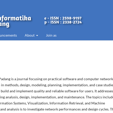
uncements
About
Join as
 Padang is a journal focusing on practical software and computer network
in methods, design, modeling, planning, implementation, and case studies
build and implement quality and reliable software for users. It addresses
ing analysis, design, implementation, and maintenance. The topics includ
ormation Systems, Visualization, Information Retrieval, and Machine
and analysis is to investigate network performances and design cycles. T