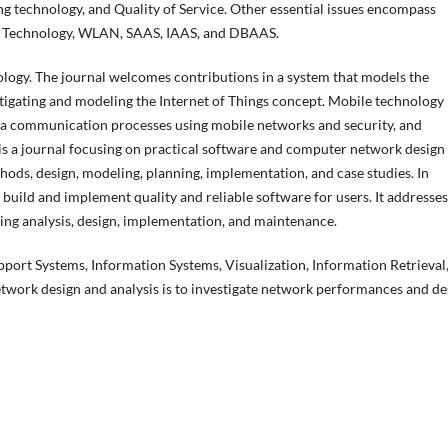
ng technology, and Quality of Service. Other essential issues encompass
s Technology, WLAN, SAAS, IAAS, and DBAAS.
nology. The journal welcomes contributions in a system that models the
igating and modeling the Internet of Things concept. Mobile technology
ata communication processes using mobile networks and security, and
is a journal focusing on practical software and computer network design
ods, design, modeling, planning, implementation, and case studies. In
build and implement quality and reliable software for users. It addresses
ing analysis, design, implementation, and maintenance.
pport Systems, Information Systems, Visualization, Information Retrieval
work design and analysis is to investigate network performances and de