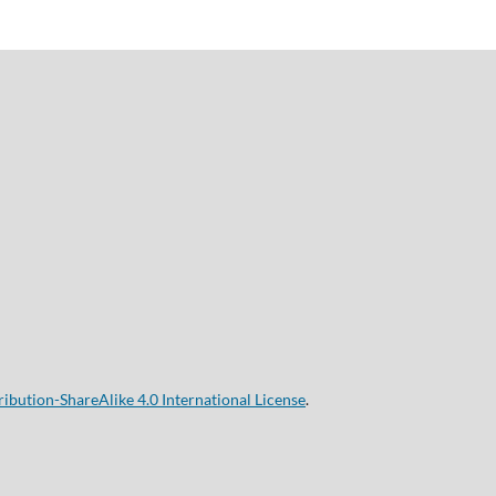
bution-ShareAlike 4.0 International License
.