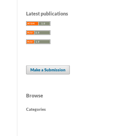
Latest publications
Make a Submission
Browse
Categories