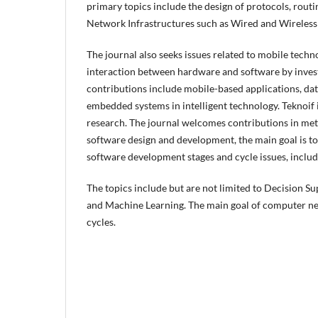
primary topics include the design of protocols, routi
Network Infrastructures such as Wired and Wireles
The journal also seeks issues related to mobile tech
interaction between hardware and software by invest
contributions include mobile-based applications, d
embedded systems in intelligent technology. Teknoif 
research. The journal welcomes contributions in meth
software design and development, the main goal is to 
software development stages and cycle issues, includ
The topics include but are not limited to Decision Su
and Machine Learning. The main goal of computer net
cycles.