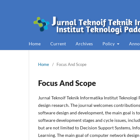
Home
Current
Archives
Policy
Anno
Home
/
Focus And Scope
Focus And Scope
Jurnal Teknoif Teknik Informatika Institut Teknologi
design research. The journal welcomes contributions 
software design and development, the main goal is to 
software development stages and cycle issues, includ
but are not limited to Decision Support Systems, Inf
Learning. The main goal of computer network design 