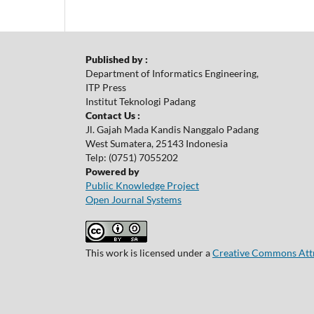
Published by :
Department of Informatics Engineering,
ITP Press
Institut Teknologi Padang
Contact Us :
Jl. Gajah Mada Kandis Nanggalo Padang
West Sumatera, 25143 Indonesia
Telp: (0751) 7055202
Powered by
Public Knowledge Project
Open Journal Systems
This work is licensed under a
Creative Commons Attri