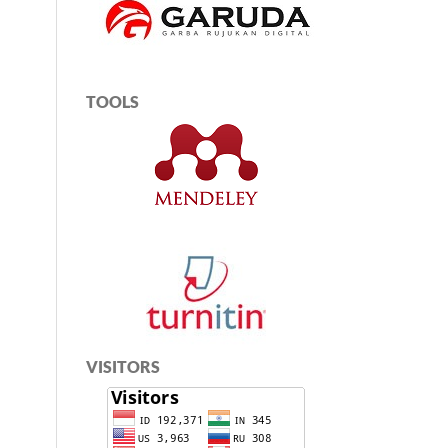
TOOLS
VISITORS