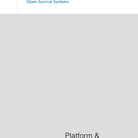
Open Journal Systems